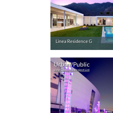
Linea Residence G
Urban/Public
view Complete Project List