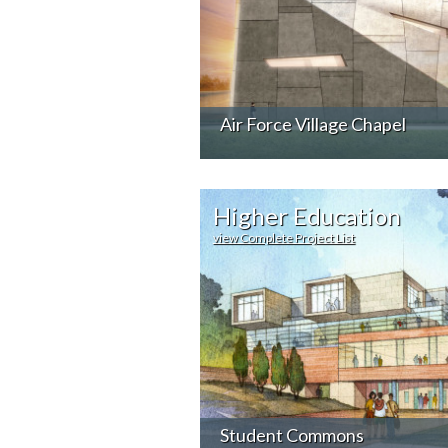
Air Force Village Chapel
Higher Education
view Complete Project List
Student Commons