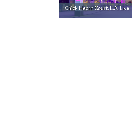
Chick Hearn Court, L.A. Live