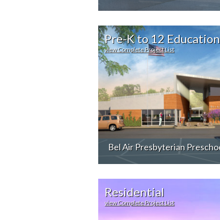
Pre-K to 12 Education
view Complete Project List
Bel Air Presbyterian Prescho
Residential
view Complete Project List