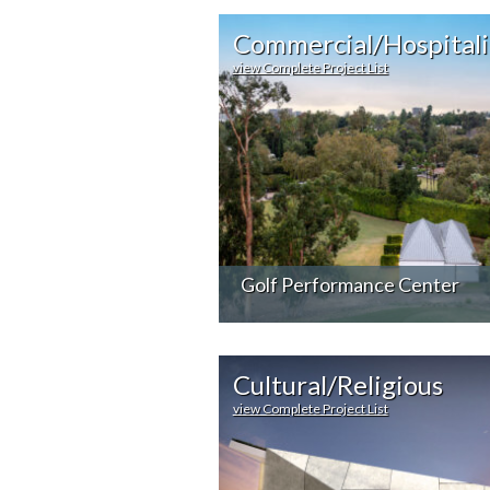
Commercial/Hospitali
view Complete Project List
Golf Performance Center
Cultural/Religious
view Complete Project List