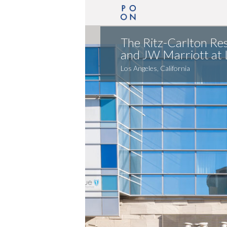
The Ritz-Carlton Re
and JW Marriott at L
Los Angeles, California