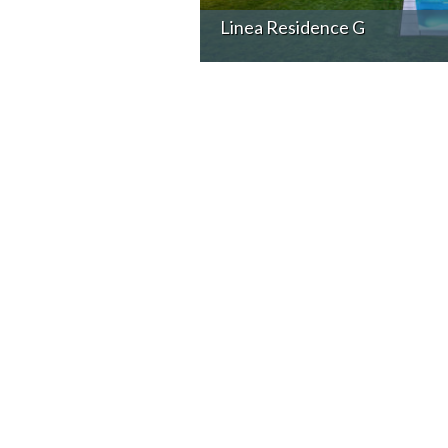
Linea Residence G