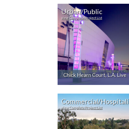
Urban/Public
view Complete Project List
Chick Hearn Court, L.A. Live
Commercial/Hospitali
view Complete Project List