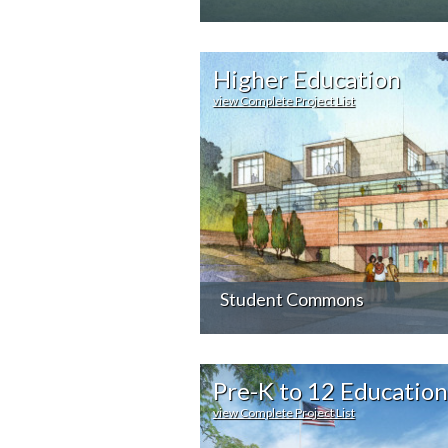
Higher Education
view Complete Project List
Student Commons
Pre-K to 12 Education
view Complete Project List