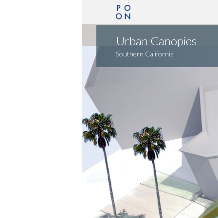
Urban Canopies
Southern California