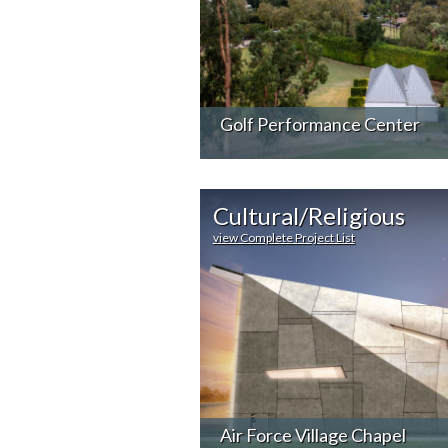
Golf Performance Center
Cultural/Religious
view Complete Project List
Air Force Village Chapel