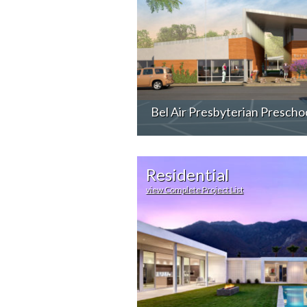
Bel Air Presbyterian Prescho
Residential
view Complete Project List