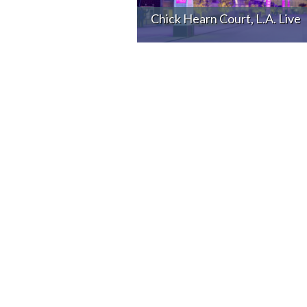
Chick Hearn Court, L.A. Live