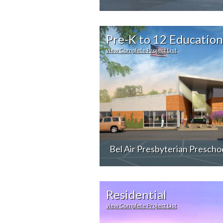
Pre-K to 12 Education
view Complete Project List
Bel Air Presbyterian Prescho
Residential
view Complete Project List