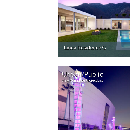
Linea Residence G
Urban/Public
view Complete Project List