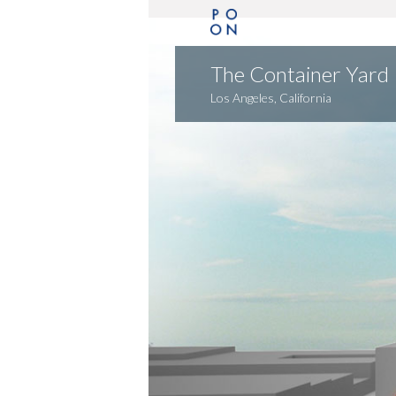
The Container Yard
Los Angeles, California