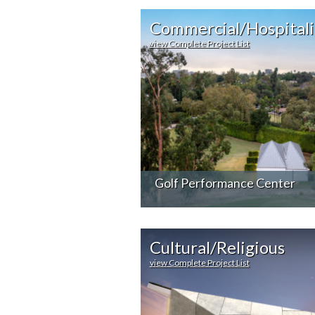
Commercial/Hospitali
view Complete Project List
Golf Performance Center
Cultural/Religious
view Complete Project List