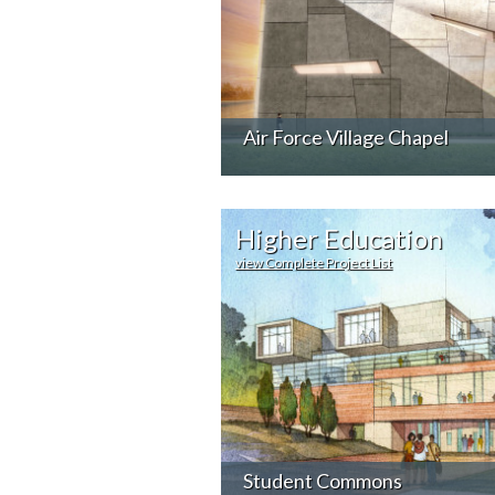
Air Force Village Chapel
Higher Education
view Complete Project List
Student Commons