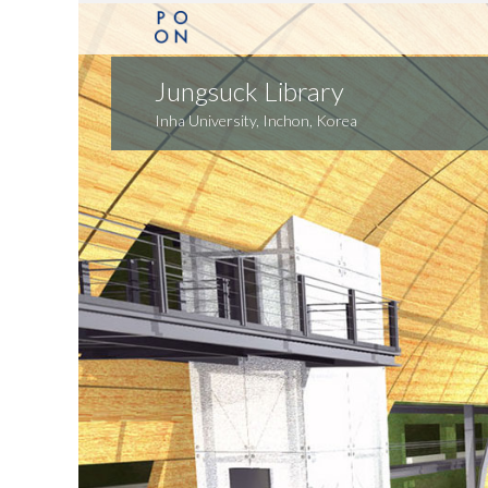
Jungsuck Library
Inha University, Inchon, Korea