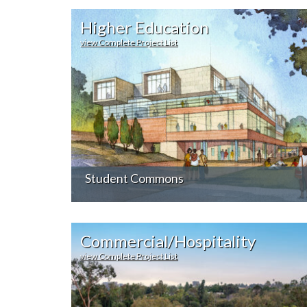
Higher Education
view Complete Project List
Student Commons
Commercial/Hospitality
view Complete Project List