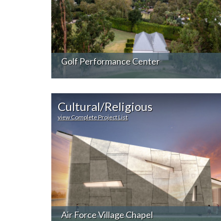
Golf Performance Center
Cultural/Religious
view Complete Project List
Air Force Village Chapel