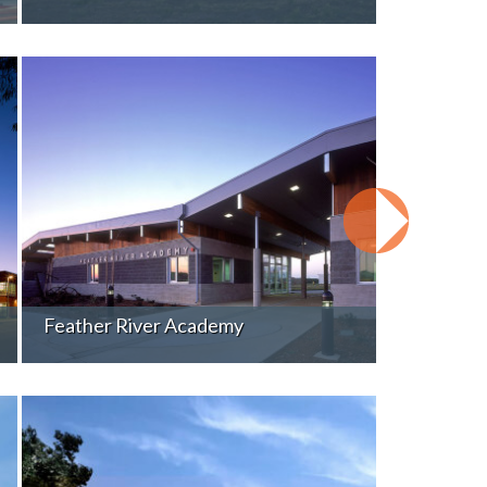
Feather River Academy