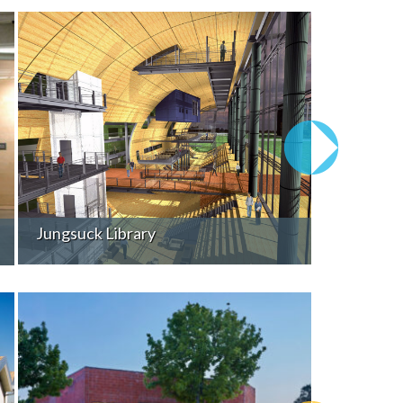
Jungsuck Library