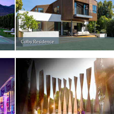
Colby Residence