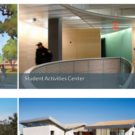
Student Activities Center