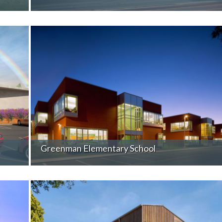
Greenman Elementary School