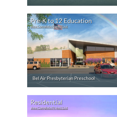
Pre-K to 12 Education
view Complete Project List
Bel Air Presbyterian Preschool
Residential
view Complete Project List