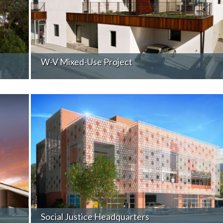
W-V Mixed-Use Project
Social Justice Headquarters