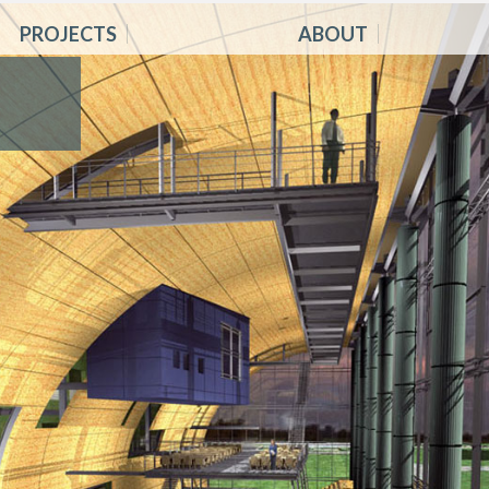
PROJECTS
ABOUT