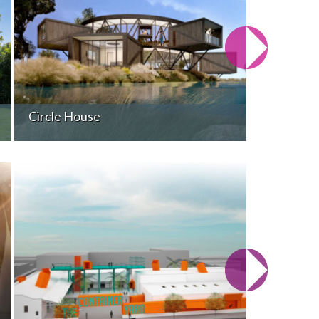
Circle House