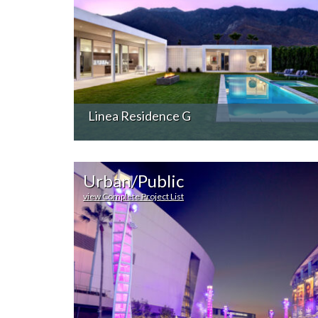
Linea Residence G
Urban/Public
view Complete Project List