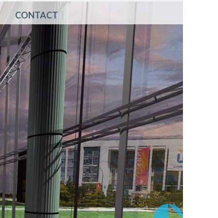
CONTACT