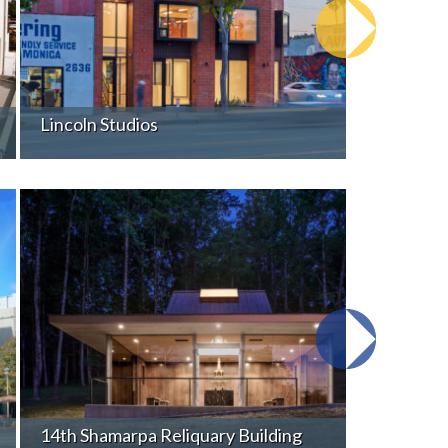
Lincoln Studios
14th Shamarpa Reliquary Building