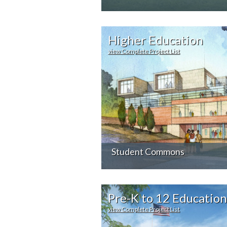
Higher Education
view Complete Project List
Student Commons
Pre-K to 12 Education
view Complete Project List