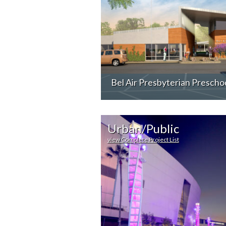
Bel Air Presbyterian Prescho
Urban/Public
view Complete Project List