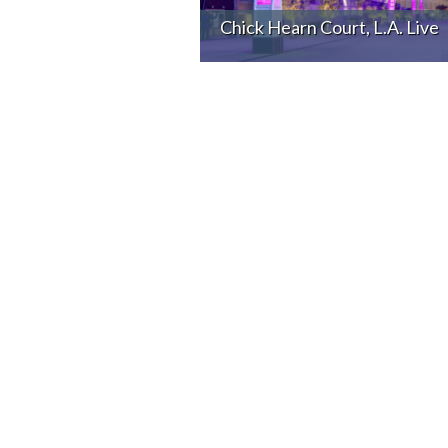
Chick Hearn Court, L.A. Live