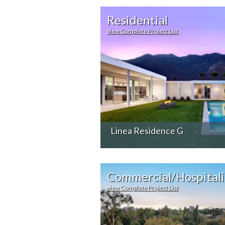
Residential
view Complete Project List
Linea Residence G
Commercial/Hospitali
view Complete Project List