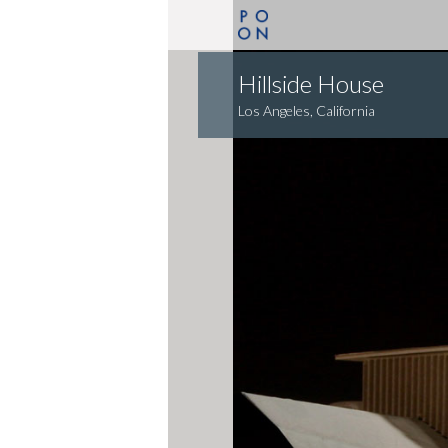
Hillside House
Los Angeles, California