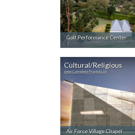
Golf Performance Center
Cultural/Religious
view Complete Project List
Air Force Village Chapel