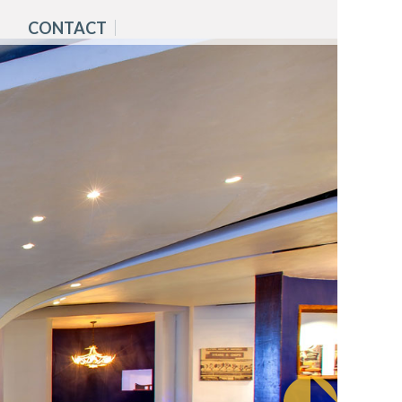
CONTACT