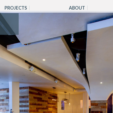
PROJECTS
ABOUT