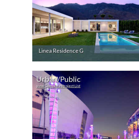
Linea Residence G
Urban/Public
view Complete Project List