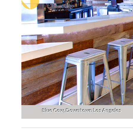
Blue Cow, Downtown Los Angeles