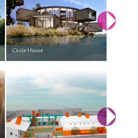
Circle House