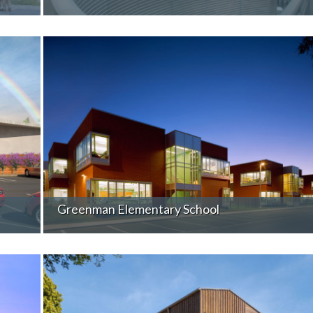
Greenman Elementary School