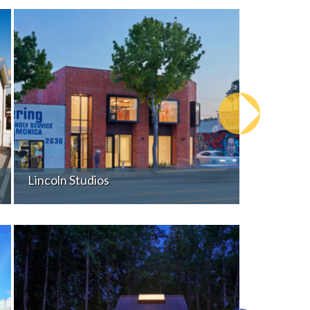
Lincoln Studios