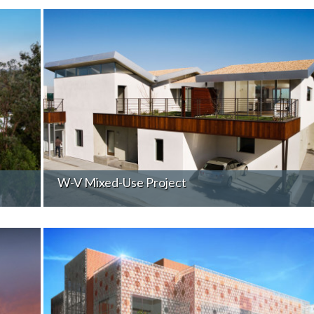
W-V Mixed-Use Project