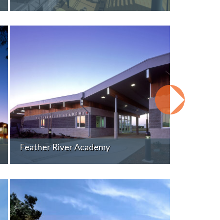
Feather River Academy