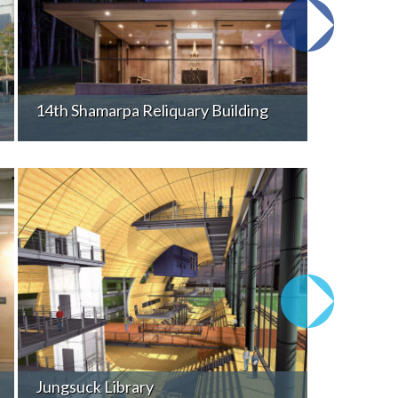
14th Shamarpa Reliquary Building
Jungsuck Library