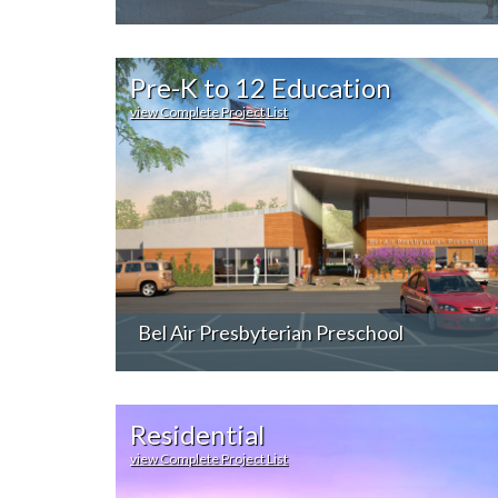
Pre-K to 12 Education
view Complete Project List
Bel Air Presbyterian Preschool
Residential
view Complete Project List