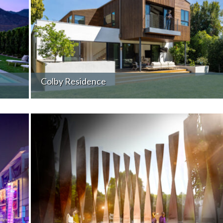
Colby Residence