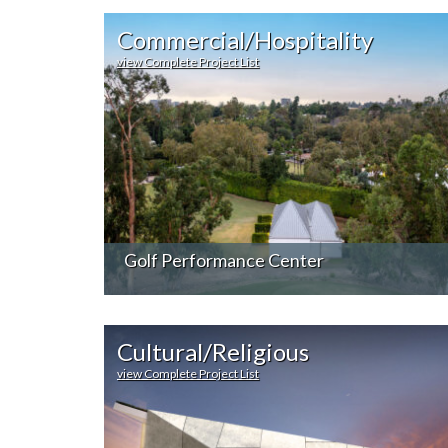
Commercial/Hospitality
view Complete Project List
Golf Performance Center
Cultural/Religious
view Complete Project List