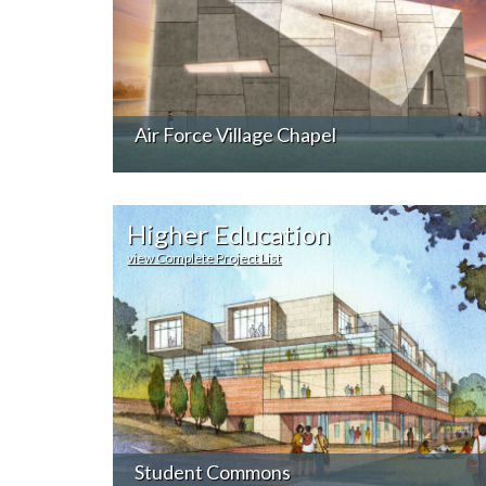
Air Force Village Chapel
Higher Education
view Complete Project List
Student Commons