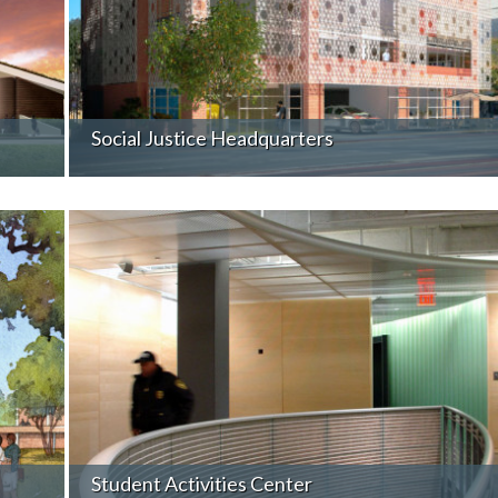
Social Justice Headquarters
Student Activities Center