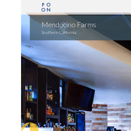
Mendocino Farms
Southern California